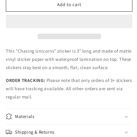
Boston
Boston
Add to cart
Chasing
Chasing
Unicorns
Unicorns
Sticker
Sticker
This "Chasing Unicorns" sticker is 3" long and made of matte
vinyl sticker paper with waterproof lamination on top. These
stickers stay best on a smooth, flat, clean surface.
ORDER TRACKING:
Please note that only orders of 3+ stickers
will have tracking available. All other orders are sent via
regular mail.
Materials
Shipping & Returns