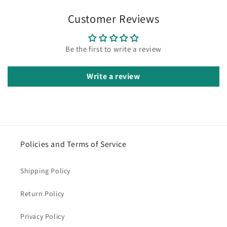
Customer Reviews
Be the first to write a review
Write a review
Policies and Terms of Service
Shipping Policy
Return Policy
Privacy Policy