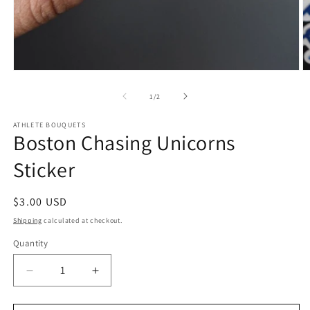
Open
O
media
m
1
2
of
1
/
2
in
in
modal
m
ATHLETE BOUQUETS
Boston Chasing Unicorns
Sticker
Regular
$3.00 USD
price
Shipping
calculated at checkout.
Quantity
Quantity
Decrease
Increase
quantity
quantity
for
for