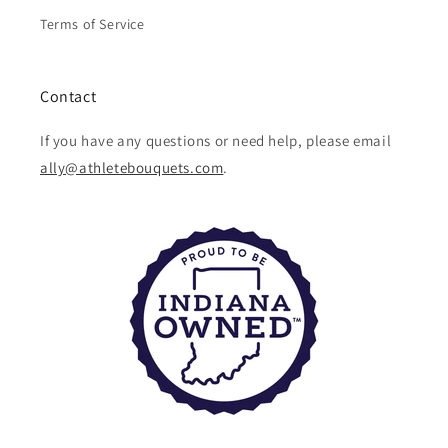
Terms of Service
Contact
If you have any questions or need help, please email
ally@athletebouquets.com
.