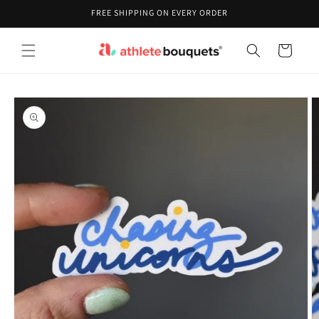
Skip to
FREE SHIPPING ON EVERY ORDER
content
Cart
Skip to
product
information