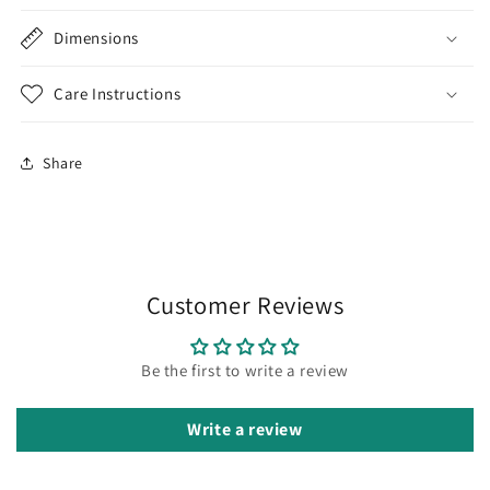
Dimensions
Care Instructions
Share
Customer Reviews
Be the first to write a review
Write a review