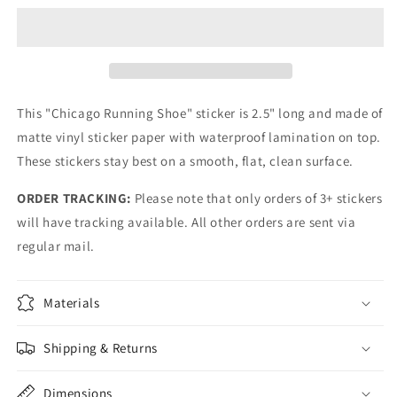
Shoe
Shoe
Sticker
Sticker
This "Chicago Running Shoe" sticker is 2.5" long and made of
matte vinyl sticker paper with waterproof lamination on top.
These stickers stay best on a smooth, flat, clean surface.
ORDER TRACKING:
Please note that only orders of 3+ stickers
will have tracking available. All other orders are sent via
regular mail.
Materials
Shipping & Returns
Dimensions