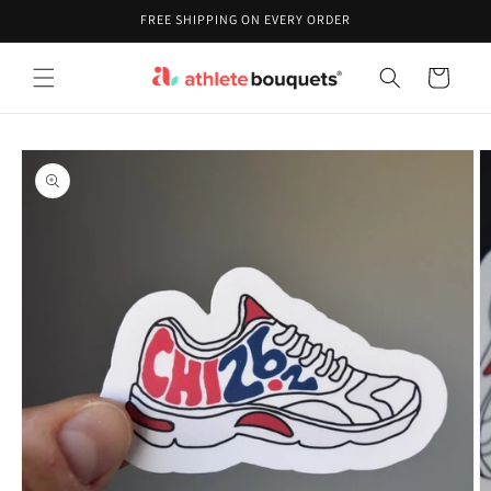
Skip to
FREE SHIPPING ON EVERY ORDER
content
Cart
Skip to
product
information