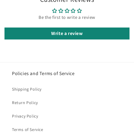
Be the first to write a review
Write a review
Policies and Terms of Service
Shipping Policy
Return Policy
Privacy Policy
Terms of Service