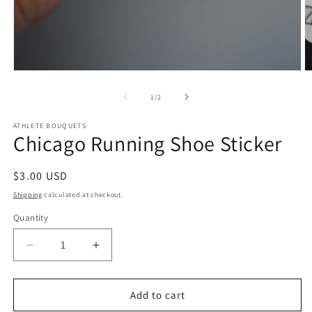
Open
O
media
m
1
2
of
1
/
2
in
in
modal
m
ATHLETE BOUQUETS
Chicago Running Shoe Sticker
Regular
$3.00 USD
price
Shipping
calculated at checkout.
Quantity
Quantity
Decrease
Increase
quantity
quantity
for
for
Chicago
Chicago
Add to cart
Running
Running