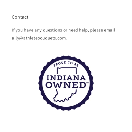
Contact
If you have any questions or need help, please email
ally@athletebouquets.com
.