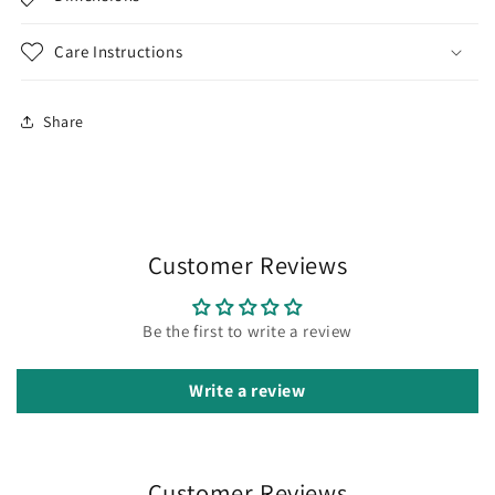
Care Instructions
Share
Customer Reviews
Be the first to write a review
Write a review
Customer Reviews