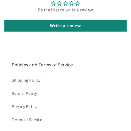
Be the first to write a review
Write a review
Policies and Terms of Service
Shipping Policy
Return Policy
Privacy Policy
Terms of Service