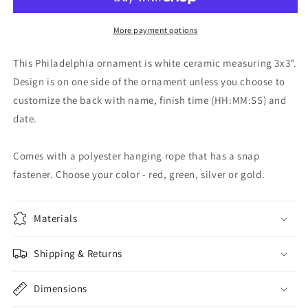
-
-
Circle
Circle
Shape
Shape
More payment options
This Philadelphia ornament is white ceramic measuring 3x3".
Design is on one side of the ornament unless you choose to
customize the back with name, finish time (HH:MM:SS) and
date.
Comes with a polyester hanging rope that has a snap
fastener. Choose your color - red, green, silver or gold.
Materials
Shipping & Returns
Dimensions