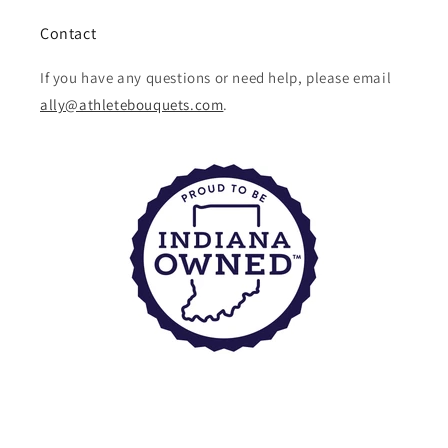
Contact
If you have any questions or need help, please email
ally@athletebouquets.com
.