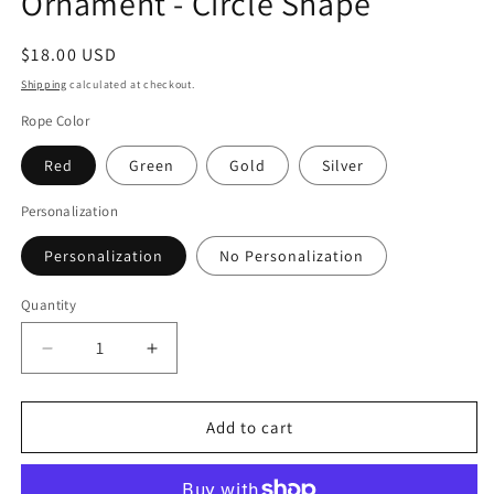
Ornament - Circle Shape
Regular
$18.00 USD
price
Shipping
calculated at checkout.
Rope Color
Red
Green
Gold
Silver
Personalization
Personalization
No Personalization
Quantity
Quantity
Decrease
Increase
quantity
quantity
for
for
Philadelphia
Philadelphia
Add to cart
Christmas
Christmas
Ornament
Ornament