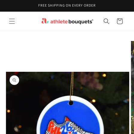
Skip to
FREE SHIPPING ON EVERY ORDER
content
Cart
Skip to
product
information