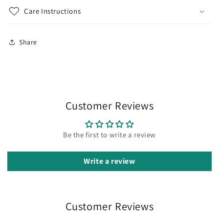
Care Instructions
Share
Customer Reviews
Be the first to write a review
Write a review
Customer Reviews