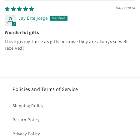
04/29/2024
Jay Eiteljorge
Wonderful gifts
I love giving these as gifts because they are always so well
received!
Policies and Terms of Service
Shipping Policy
Return Policy
Privacy Policy