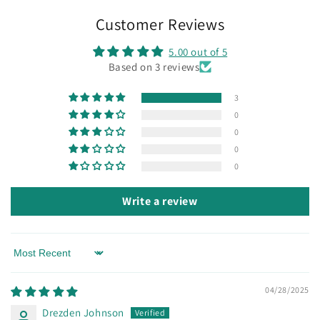
Customer Reviews
5.00 out of 5
Based on 3 reviews
3
0
0
0
0
Write a review
Sort by
04/28/2025
Drezden Johnson