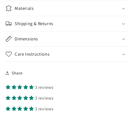
Materials
Shipping & Returns
Dimensions
Care Instructions
Share
3 reviews
3 reviews
3 reviews