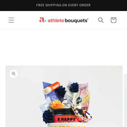
Skip to
FREE SHIPPING ON EVERY ORDER
content
Cart
Skip to
product
information