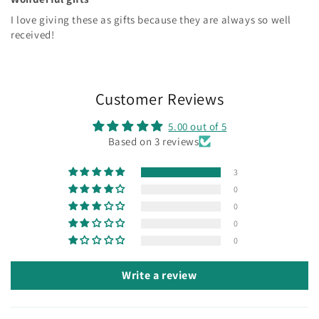
I love giving these as gifts because they are always so well
received!
Customer Reviews
5.00 out of 5
Based on 3 reviews
3
0
0
0
0
Write a review