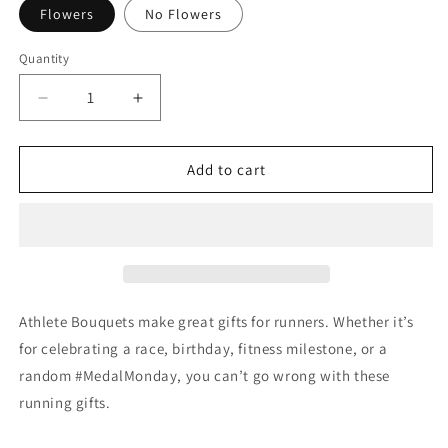
Flowers
No Flowers
Quantity
Quantity
Decrease
Increase
quantity
quantity
for
for
The
The
Add to cart
Boston
Boston
Bouquet
Bouquet
&amp;
&amp;
Mug
Mug
Athlete Bouquets make great gifts for runners. Whether it’s
for celebrating a race, birthday, fitness milestone, or a
random #MedalMonday, you can’t go wrong with these
running gifts.