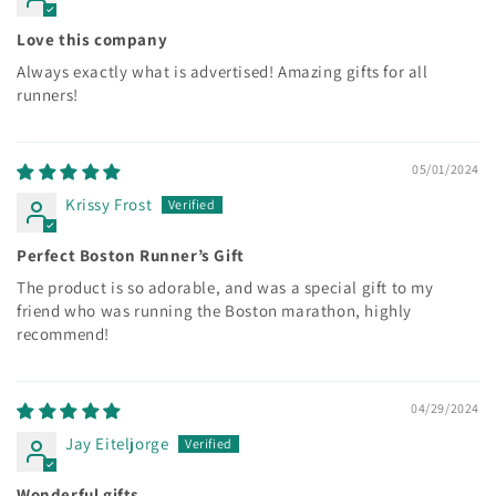
Love this company
Always exactly what is advertised! Amazing gifts for all
runners!
05/01/2024
Krissy Frost
Perfect Boston Runner’s Gift
The product is so adorable, and was a special gift to my
friend who was running the Boston marathon, highly
recommend!
04/29/2024
Jay Eiteljorge
Wonderful gifts