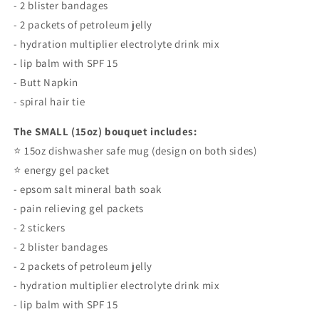
- 2 blister bandages
- 2 packets of petroleum jelly
- hydration multiplier electrolyte drink mix
- lip balm with SPF 15
- Butt Napkin
- spiral hair tie
The SMALL (15oz) bouquet includes:
⭐️ 15oz dishwasher safe mug (design on both sides)
⭐️ energy gel packet
- epsom salt mineral bath soak
- pain relieving gel packets
- 2 stickers
- 2 blister bandages
- 2 packets of petroleum jelly
- hydration multiplier electrolyte drink mix
- lip balm with SPF 15