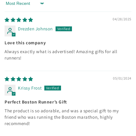
Sort by
04/28/2025
Drezden Johnson
Love this company
Always exactly what is advertised! Amazing gifts for all
runners!
05/01/2024
Krissy Frost
Perfect Boston Runner’s Gift
The product is so adorable, and was a special gift to my
friend who was running the Boston marathon, highly
recommend!