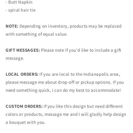
- Butt Napkin
- spiral hair tie
NOTE:
Depending on inventory, products may be replaced
with something of equal value.
GIFT MESSAGES:
Please note if you'd like to include a gift
message.
LOCAL ORDERS:
If you are local to the Indianapolis area,
please message me about drop-off or pickup options. If you
need something quick, I can do my best to accommodate!
CUSTOM ORDERS:
If you like this design but need different
colors or products, message me and I will gladly help design
a bouquet with you.