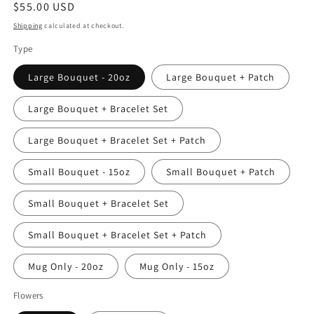
Regular
$55.00 USD
price
Shipping
calculated at checkout.
Type
Large Bouquet - 20oz
Large Bouquet + Patch
Large Bouquet + Bracelet Set
Large Bouquet + Bracelet Set + Patch
Small Bouquet - 15oz
Small Bouquet + Patch
Small Bouquet + Bracelet Set
Small Bouquet + Bracelet Set + Patch
Mug Only - 20oz
Mug Only - 15oz
Flowers