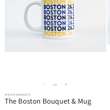
O
m
Open
2
media
in
1
m
in
modal
of
1
/
5
ATHLETE BOUQUETS
The Boston Bouquet & Mug