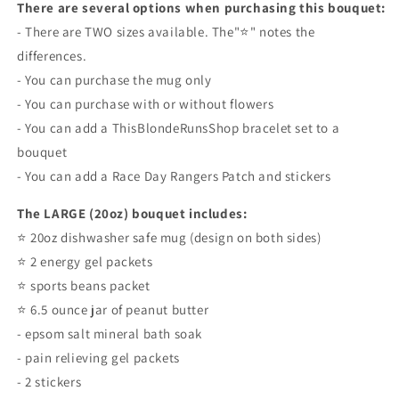
There are several options when purchasing this bouquet:
- There are TWO sizes available. The"⭐️" notes the
differences.
- You can purchase the mug only
- You can purchase with or without flowers
- You can add a ThisBlondeRunsShop bracelet set to a
bouquet
- You can add a Race Day Rangers Patch and stickers
The LARGE (20oz) bouquet includes:
⭐️ 20oz dishwasher safe mug (design on both sides)
⭐️ 2 energy gel packets
⭐️ sports beans packet
⭐️ 6.5 ounce jar of peanut butter
- epsom salt mineral bath soak
- pain relieving gel packets
- 2 stickers