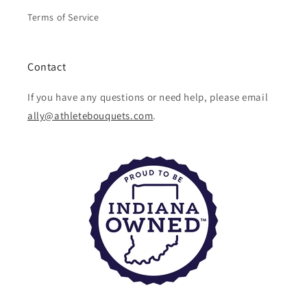
Terms of Service
Contact
If you have any questions or need help, please email
ally@athletebouquets.com
.